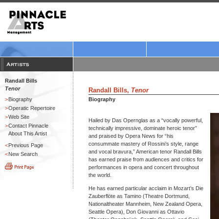
Randall Bills
Tenor
Randall Bills,
Tenor
>
Biography
Biography
>
Operatic Repertoire
>
Web Site
Hailed by Das Opernglas as a “vocally powerful,
>
Contact Pinnacle
technically impressive, dominate heroic tenor”
About This Artist
and praised by Opera News for “his
consummate mastery of Rossini’s style, range
<
Previous Page
and vocal bravura,” American tenor Randall Bills
<
New Search
has earned praise from audiences and critics for
performances in opera and concert throughout
the world.
He has earned particular acclaim in Mozart’s Die
Zauberflöte as Tamino (Theatre Dortmund,
Nationaltheater Mannheim, New Zealand Opera,
Seattle Opera), Don Giovanni as Ottavio