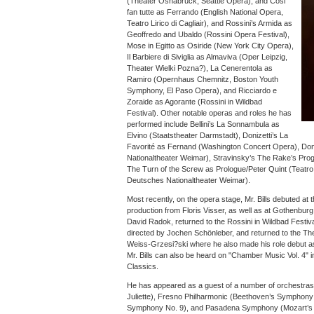
(Theater Osnabrück, Seattle Opera), and Cosi
fan tutte as Ferrando (English National Opera,
Teatro Lirico di Cagliair), and Rossini’s Armida as
Geoffredo and Ubaldo (Rossini Opera Festival),
Mose in Egitto as Osiride (New York City Opera),
Il Barbiere di Siviglia as Almaviva (Oper Leipzig,
Theater Wielki Pozna?), La Cenerentola as
Ramiro (Opernhaus Chemnitz, Boston Youth
Symphony, El Paso Opera), and Ricciardo e
Zoraide as Agorante (Rossini in Wildbad
Festival). Other notable operas and roles he has
performed include Bellini’s La Sonnambula as
Elvino (Staatstheater Darmstadt), Donizetti’s La
Favorité as Fernand (Washington Concert Opera), Don 
Nationaltheater Weimar), Stravinsky’s The Rake’s Pro
The Turn of the Screw as Prologue/Peter Quint (Teatro
Deutsches Nationaltheater Weimar).
Most recently, on the opera stage, Mr. Bills debuted at
production from Floris Visser, as well as at Gothenburg
David Radok, returned to the Rossini in Wildbad Festi
directed by Jochen Schönleber, and returned to the Th
Weiss-Grzesi?ski where he also made his role debut as
Mr. Bills can also be heard on "Chamber Music Vol. 4
Classics.
He has appeared as a guest of a number of orchestras
Juliette), Fresno Philharmonic (Beethoven’s Symphony 
Symphony No. 9), and Pasadena Symphony (Mozart’s M