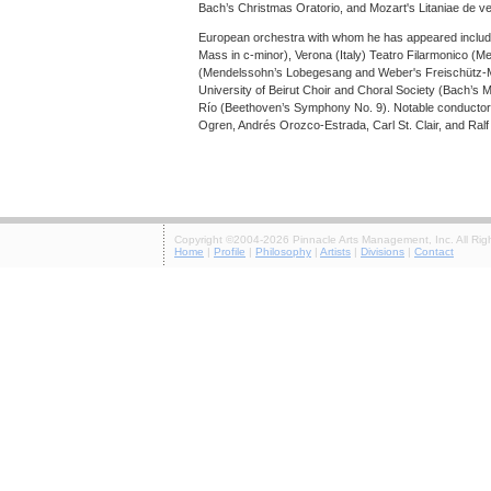
Bach’s Christmas Oratorio, and Mozart's Litaniae de v
European orchestra with whom he has appeared inclu
Mass in c-minor), Verona (Italy) Teatro Filarmonico (M
(Mendelssohn’s Lobegesang and Weber's Freischütz-Me
University of Beirut Choir and Choral Society (Bach’s 
Río (Beethoven’s Symphony No. 9). Notable conductors
Ogren, Andrés Orozco-Estrada, Carl St. Clair, and Ralf
Copyright ©2004-2026 Pinnacle Arts Management, Inc. All Rig
Home
|
Profile
|
Philosophy
|
Artists
|
Divisions
|
Contact