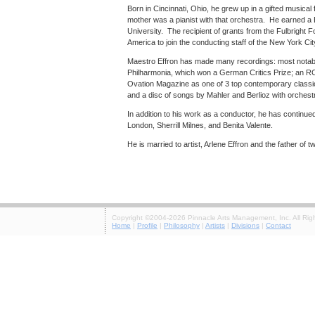
Born in Cincinnati, Ohio, he grew up in a gifted musica
mother was a pianist with that orchestra. He earned a 
University. The recipient of grants from the Fulbright
America to join the conducting staff of the New York Ci
Maestro Effron has made many recordings: most notably
Philharmonia, which won a German Critics Prize; an RC
Ovation Magazine as one of 3 top contemporary classic
and a disc of songs by Mahler and Berlioz with orches
In addition to his work as a conductor, he has continue
London, Sherrill Milnes, and Benita Valente.
He is married to artist, Arlene Effron and the father of t
Copyright ©2004-2026 Pinnacle Arts Management, Inc. All Rig
Home
|
Profile
|
Philosophy
|
Artists
|
Divisions
|
Contact