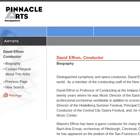
David Effron
Conductor
David Effron,
Conductor
>
Biography
Biography
>
Contact Pinnacle
About This Artist
Distinguished symphony and opera conductor, David Ef
<
Previous Page
world. As a member of the conducting staff of the New
<
New Search
David Effron is Professor of Conducting at the Indiana 
twenty years where he was Music Director of the Eastma
professional orchestras worldwide in addition to scores
Director of the Heidelberg Summer Festival, Principal Con
Conductor of the Central City Opera Festival, and, fo
Music Center.
Maestro Effron has been a guest conductor for many l
Bach Aria Group, orchestras of Pittsburgh, Cincinnati,
he has appeared on the podium of the San Francisco 