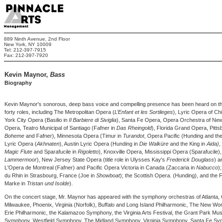
889 Ninth Avenue, 2nd Floor
New York, NY 10009
Tel: 212-397-7915
Fax: 212-397-7920
Kevin Maynor,
Bass
Biography
Kevin Maynor's sonorous, deep bass voice and compelling presence has been heard on th
forty roles, including The Metropolitan Opera (
L’Enfant et les Sortileges
), Lyric Opera of Ch
York City Opera (Basilio in
Il Barbiere di Siviglia
), Santa Fe Opera, Opera Orchestra of Ne
Opera, Teatro Municipal of Santiago (Fafner in
Das Rheingold
), Florida Grand Opera, Pitts
Boheme
and Fafner), Minnesota Opera (Timur in
Turandot
, Opera Pacific (Hunding and t
Lyric Opera (
Akhnaten
), Austin Lyric Opera (Hunding in
Die Walküre
and the King in
Aida)
,
Magic Flute
and Sparafucile in
Rigoletto
), Knoxville Opera, Mississippi Opera (Sparafucile
Lammermoor
), New Jersey State Opera (title role in Ulysses Kay's
Frederick Douglass
) a
L'Opera de Montreal (Fafner) and Pacific Opera Victoria in Canada (Zaccaria in
Nabucco
)
du Rhin in Strasbourg, France (Joe in
Showboat
); the Scottish Opera. (Hunding), and the 
Marke in
Tristan und Isolde
).
On the concert stage, Mr. Maynor has appeared with the symphony orchestras of Atlanta,
Milwaukee, Phoenix, Virginia (Norfolk), Buffalo and Long Island Philharmonic, The New 
Erie Philharmonic, the Kalamazoo Symphony, the Virginia Arts Festival, the Grant Park Music
Symphony, Westfield Symphony, The Midland Symphony, Virginia Symphony, Santa Fe Sympho