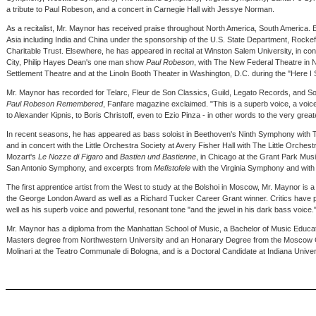
a tribute to Paul Robeson, and a concert in Carnegie Hall with Jessye Norman.
As a recitalist, Mr. Maynor has received praise throughout North America, South America. E
Asia including India and China under the sponsorship of the U.S. State Department, Rockef
Charitable Trust. Elsewhere, he has appeared in recital at Winston Salem University, in c
City, Philip Hayes Dean's one man show
Paul Robeson
, with The New Federal Theatre in N
Settlement Theatre and at the Linoln Booth Theater in Washington, D.C. during the "Here 
Mr. Maynor has recorded for Telarc, Fleur de Son Classics, Guild, Legato Records, and 
Paul Robeson Remembered
, Fanfare magazine exclaimed. "This is a superb voice, a voic
to Alexander Kipnis, to Boris Christoff, even to Ezio Pinza - in other words to the very grea
In recent seasons, he has appeared as bass soloist in Beethoven's Ninth Symphony with
and in concert with the Little Orchestra Society at Avery Fisher Hall with The Little Orches
Mozart's
Le Nozze di Figaro
and
Bastien und Bastienne
, in Chicago at the Grant Park Musi
San Antonio Symphony, and excerpts from
Mefistofele
with the Virginia Symphony and with 
The first apprentice artist from the West to study at the Bolshoi in Moscow, Mr. Maynor is a
the George London Award as well as a Richard Tucker Career Grant winner. Critics have 
well as his superb voice and powerful, resonant tone "and the jewel in his dark bass voice.
Mr. Maynor has a diploma from the Manhattan School of Music, a Bachelor of Music Educat
Masters degree from Northwestern University and an Honarary Degree from the Moscow C
Molinari at the Teatro Communale di Bologna, and is a Doctoral Candidate at Indiana Univer