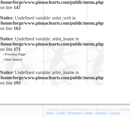
/home/forge/www.pinnaclearts.com/public/menu.php
on line
147
Notice
: Undefined variable: artist_web in
/home/forge/www.pinnaclearts.com/public/menu.php
on line
163
Notice
: Undefined variable: artist_lname in
/home/forge/www.pinnaclearts.com/public/menu.php
on line
171
<
Previous Page
<
New Search
Notice
: Undefined variable: artist_lname in
/home/forge/www.pinnaclearts.com/public/menu.php
on line
193
Copyright ©2004-2026 Pinnacle Arts Management, Inc. All Rig
Home
|
Profile
|
Philosophy
|
Artists
|
Divisions
|
Contact