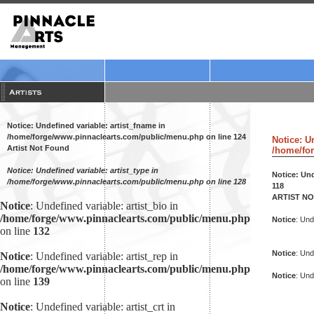
Notice
: Undefined variable: artist_fname in
/home/forge/www.pinnaclearts.com/public/menu.php
on line
124
Notice
: U
Artist Not Found
/home/for
Notice
: Undefined variable: artist_type in
Notice
: Un
/home/forge/www.pinnaclearts.com/public/menu.php
on line
128
118
ARTIST N
Notice
: Undefined variable: artist_bio in
/home/forge/www.pinnaclearts.com/public/menu.php
Notice
: Und
on line
132
Notice
: Und
Notice
: Undefined variable: artist_rep in
/home/forge/www.pinnaclearts.com/public/menu.php
Notice
: Und
on line
139
Notice
: Undefined variable: artist_crt in